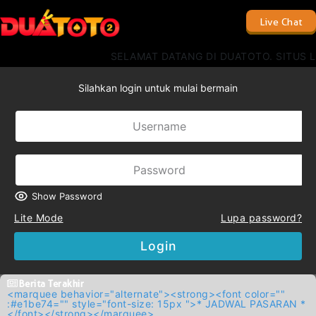
Live Chat
SELAMAT DATANG DI DUATOTO. SITUS L
Silahkan login untuk mulai bermain
Show Password
Lite Mode
Lupa password?
Login
Berita Terakhir
<marquee behavior="alternate"><strong><font color=""
:#e1be74="" style="font-size: 15px ">* JADWAL PASARAN *
</font></strong></marquee>