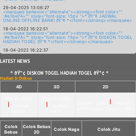
29-04-2025 13:06:27
<marquee behavior="alternate"><strong><font color=""
:#e1be74="" style="font-size: 15px ">* ðŸ“¢ JADWAL
ONLINE OFFLINE BANKl ðŸ“¢ *</font></strong></marquee>
18-04-2022 16:22:51
<marquee behavior="alternate"><strong><font color=""
:#e1be74="" style="font-size: 15px ">* ðŸ“¢ DISKON TOGEL
HADIAH TOGEL ðŸ“¢ *</font></strong></marquee>
18-04-2022 16:22:37
LATEST
NEWS
* ðŸ“¢ DISKON TOGEL HADIAH TOGEL ðŸ“¢ *
Hadiah & Diskon
4D
3D
2D
Diskon : 66%
Diskon : 59%
|
Diskon : 29%
Hadiah :
|
|
Hadiah :
Hadiah :
x70 (Depan, Tengah, x65)
x3000
x400
Colok
Colok Bebas
Colok Naga
Colok Jitu
Bebas
2D