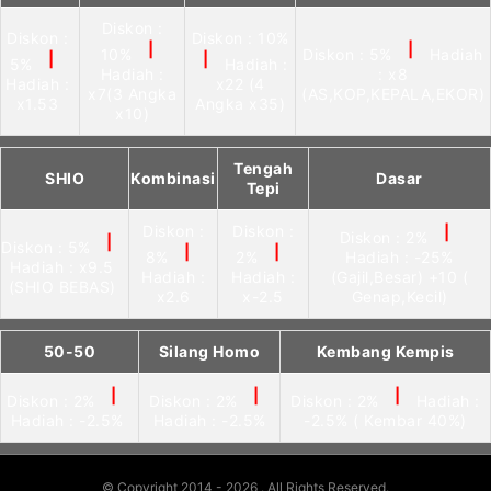
Diskon :
Diskon :
Diskon : 10%
|
|
10%
Diskon : 5%
Hadiah
|
|
5%
Hadiah :
Hadiah :
: x8
Hadiah :
x22 (4
x7(3 Angka
(AS,KOP,KEPALA,EKOR)
x1.53
Angka x35)
x10)
Tengah
SHIO
Kombinasi
Dasar
Tepi
Diskon :
Diskon :
|
Diskon : 2%
|
Diskon : 5%
|
|
8%
2%
Hadiah : -25%
Hadiah : x9.5
Hadiah :
Hadiah :
(Gajil,Besar) +10 (
(SHIO BEBAS)
x2.6
x-2.5
Genap,Kecil)
50-50
Silang Homo
Kembang Kempis
|
|
|
Diskon : 2%
Diskon : 2%
Diskon : 2%
Hadiah :
Hadiah : -2.5%
Hadiah : -2.5%
-2.5% ( Kembar 40%)
© Copyright 2014 - 2026
. All Rights Reserved.